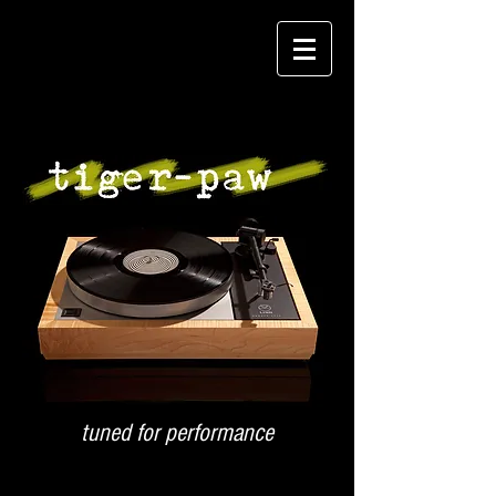
tuned for performance