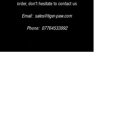
order, don't hesitate to contact us
Email:
sales@tiger-paw.com
Phone:
07764533992