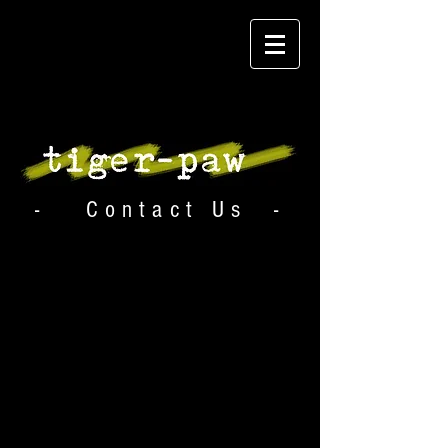
- Contact Us -