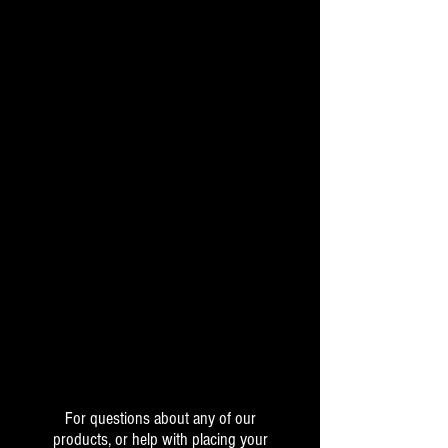
For questions about any of our
products, or help with placing your