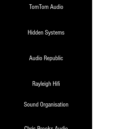
TomTom Audio
Hidden Systems
Audio Republic
Rayleigh Hifi
Sound Organisation
Chris Brooks Audio