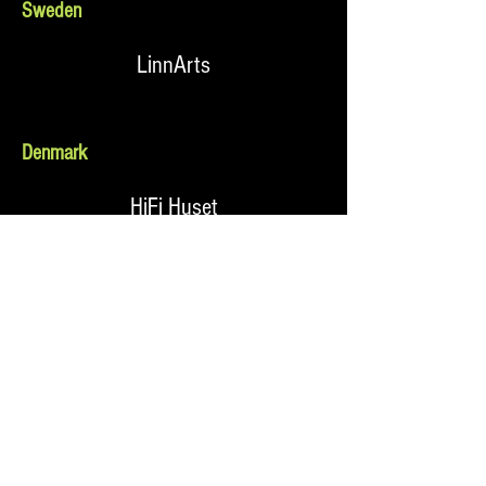
Sweden
LinnArts
Denmark
HiFi Huset
Norway
Kontrapunkt
Holland & The Netherlands