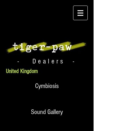
- Dealers -
United Kingdom
Cymbiosis
Sound Gallery