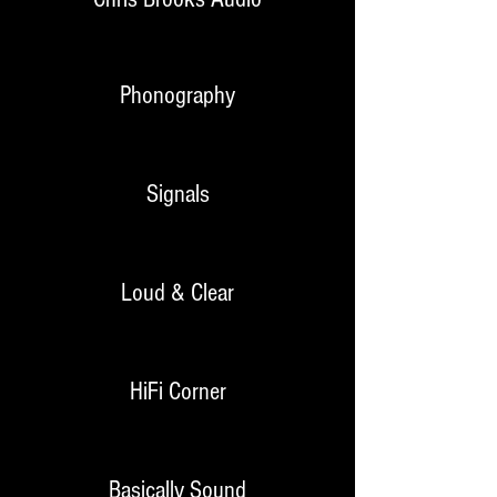
Phonography
Signals
Loud & Clear
HiFi Corner
Basically Sound