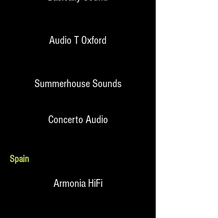
Audio T Oxford
Summerhouse Sounds
Concerto Audio
Spain
Armonia HiFi